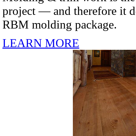
project — and therefore it d
RBM molding package.
LEARN MORE