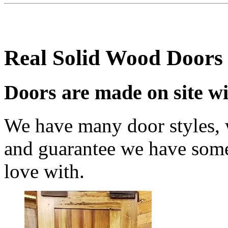
Real Solid Wood Doors
Doors are made on site wi
We have many door styles, w
and guarantee we have somet
love with.