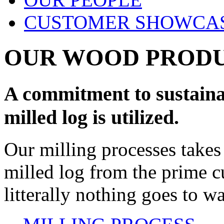
CUSTOMER SHOWCA
OUR WOOD PROD
A commitment to sustainab
milled log is utilized.
Our milling processes takes 
milled log from the prime cu
litterally nothing goes to wa