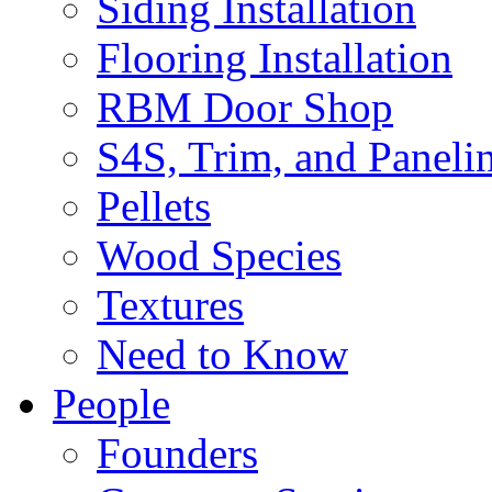
Siding Installation
Flooring Installation
RBM Door Shop
S4S, Trim, and Paneli
Pellets
Wood Species
Textures
Need to Know
People
Founders