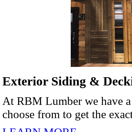
Exterior Siding & Deck
At RBM Lumber we have a m
choose from to get the exac