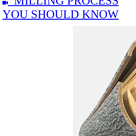
MILLING PROCESS
YOU SHOULD KNOW