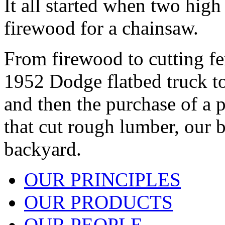
It all started when two high
firewood for a chainsaw.
From firewood to cutting fe
1952 Dodge flatbed truck to 
and then the purchase of a
that cut rough lumber, our 
backyard.
OUR PRINCIPLES
OUR PRODUCTS
OUR PEOPLE