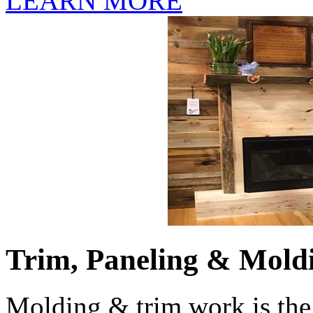
LEARN MORE
Trim, Paneling & Mold
Molding & trim work is the