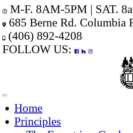
M-F. 8AM-5PM | SAT. 8
685 Berne Rd. Columbia 
(406) 892-4208
FOLLOW US:
Toggle
navigation
Home
Principles