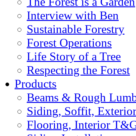
The Forest is a Garden
Interview with Ben
Sustainable Forestry
Forest Operations
Life Story of a Tree
Respecting the Forest
Products
Beams & Rough Lumb
Siding, Soffit, Exteri
Flooring, Interior T&