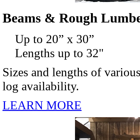
Beams & Rough Lumb
Up to 20” x 30”
Lengths up to 32"
Sizes and lengths of variou
log availability.
LEARN MORE