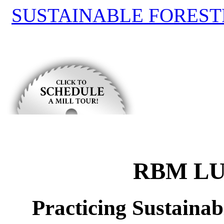
SUSTAINABLE FOREST
RBM LU
Practicing Sustaina