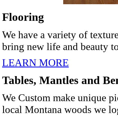
Flooring
We have a variety of textur
bring new life and beauty t
LEARN MORE
Tables, Mantles and Be
We Custom make unique piece
local Montana woods we log