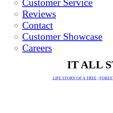
Customer Service
Reviews
Contact
Customer Showcase
Careers
IT ALL 
LIFE STORY OF A TREE
|
FORES