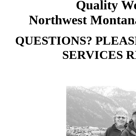
Quality W
Northwest Montana
QUESTIONS? PLEA
SERVICES RE