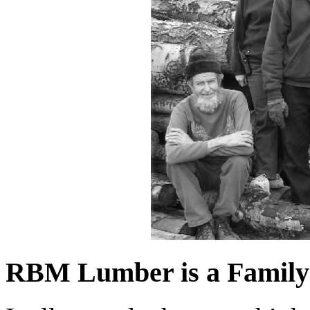
RBM Lumber is a Family