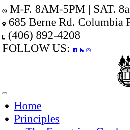
M-F. 8AM-5PM | SAT. 8
685 Berne Rd. Columbia 
(406) 892-4208
FOLLOW US:
Toggle
navigation
Home
Principles