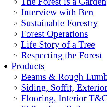
The Forest is a Garden
Interview with Ben
Sustainable Forestry
Forest Operations
Life Story of a Tree
Respecting the Forest
Products
Beams & Rough Lumb
Siding, Soffit, Exteri
Flooring, Interior T&