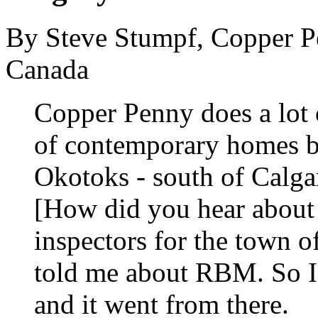
By Steve Stumpf, Copper P
Canada
Copper Penny does a lot 
of contemporary homes but
Okotoks - south of Calga
[How did you hear abou
inspectors for the town 
told me about RBM. So I
and it went from there.