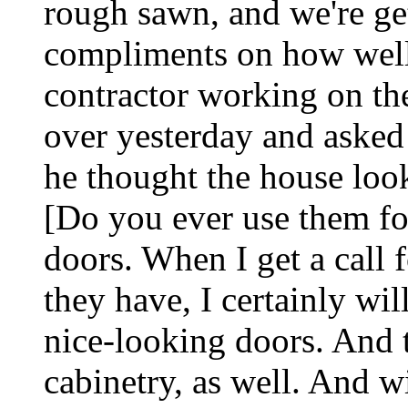
rough sawn, and we're get
compliments on how well 
contractor working on the
over yesterday and asked
he thought the house loo
[Do you ever use them for
doors. When I get a call f
they have, I certainly wil
nice-looking doors. And t
cabinetry, as well. And 