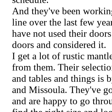
And they've been workin
line over the last few yea
have not used their doors 
doors and considered it.
I get a lot of rustic mant
from them. Their selectio
and tables and things is 
and Missoula. They've go
and are happy to go thro