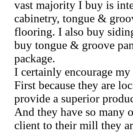
vast majority I buy is int
cabinetry, tongue & groov
flooring. I also buy sidin
buy tongue & groove pan
package.
I certainly encourage my
First because they are lo
provide a superior produc
And they have so many o
client to their mill they