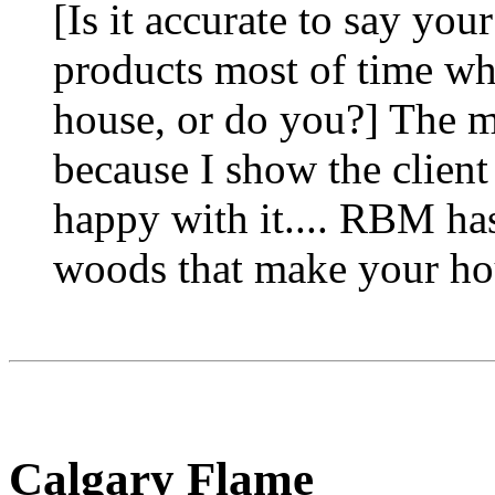
[Is it accurate to say yo
products most of time wh
house, or do you?] The ma
because I show the client
happy with it.... RBM has
woods that make your ho
Calgary Flame