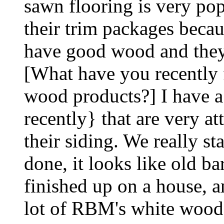
sawn flooring is very pop
their trim packages becau
have good wood and they'
[What have you recently
wood products?] I have a
recently} that are very at
their siding. We really st
done, it looks like old ba
finished up on a house, a
lot of RBM's white wood, 