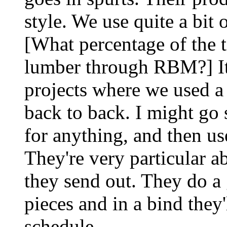
style. We use quite a bit 
[What percentage of the 
lumber through RBM?] It 
projects where we used a l
back to back. I might go
for anything, and then us
They're very particular a
they send out. They do a 
pieces and in a bind they'
schedule.