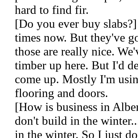
hard to find fir.
[Do you ever buy slabs?]
times now. But they've go
those are really nice. We'
timber up here. But I'd de
come up. Mostly I'm us
flooring and doors.
[How is business in Alber
don't build in the winter.
in the winter. So I just do