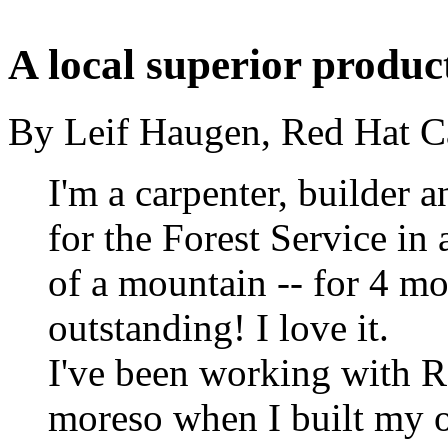
A local superior produc
By Leif Haugen, Red Hat Ca
I'm a carpenter, builder a
for the Forest Service in 
of a mountain -- for 4 mo
outstanding! I love it.
I've been working with 
moreso when I built my 