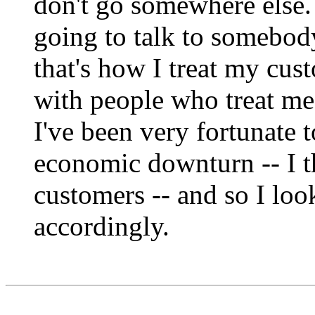
don't go somewhere else. 
going to talk to somebody
that's how I treat my cus
with people who treat me
I've been very fortunate 
economic downturn -- I t
customers -- and so I loo
accordingly.