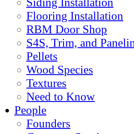
Siding Installation
Flooring Installation
RBM Door Shop
S4S, Trim, and Paneli
Pellets
Wood Species
Textures
Need to Know
People
Founders