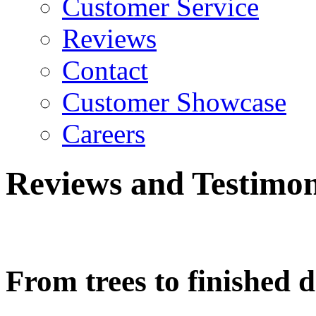
Customer Service
Reviews
Contact
Customer Showcase
Careers
Reviews and Testimon
From trees to finished 