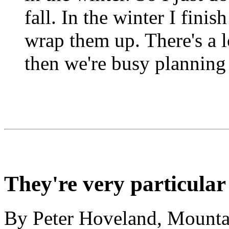
fall. In the winter I fini
wrap them up. There's a
then we're busy planning 
They're very particular
By Peter Hoveland, Mountai