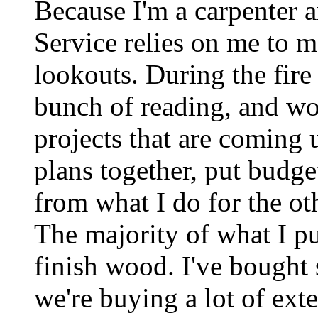
Because I'm a carpenter a
Service relies on me to m
lookouts. During the fire
bunch of reading, and wo
projects that are coming u
plans together, put budget
from what I do for the ot
The majority of what I p
finish wood. I've bought 
we're buying a lot of ext