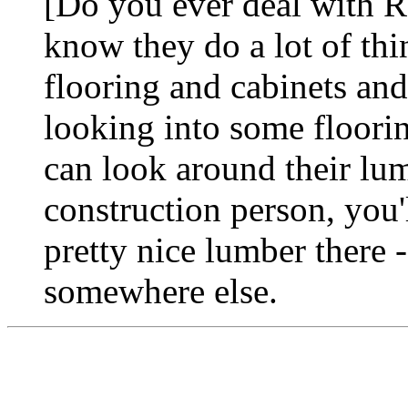
[Do you ever deal with R
know they do a lot of th
flooring and cabinets and 
looking into some flooring
can look around their lum
construction person, you'
pretty nice lumber there -
somewhere else.