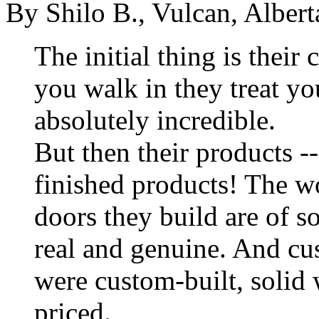
By Shilo B., Vulcan, Albe
The initial thing is their
you walk in they treat you 
absolutely incredible.
But then their products --
finished products! The wor
doors they build are of s
real and genuine. And cu
were custom-built, solid 
priced.