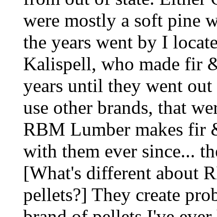
were mostly a soft pine 
the years went by I locat
Kalispell, who made fir &
years until they went out
use other brands, that wer
RBM Lumber makes fir & l
with them ever since... th
[What's different about 
pellets?] They create pro
brand of pellets I've eve