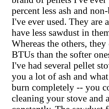
percent less ash and non-
I've ever used. They are a
have less sawdust in the
Whereas the others, they
BTUs than the softer one
I've had several pellet st
you a lot of ash and what 
burn completely -- you c
cleaning your stove and 