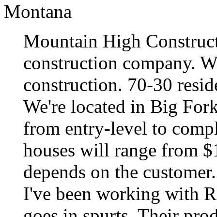
Montana
Mountain High Constructi
construction company. W
construction. 70-30 resid
We're located in Big For
from entry-level to compl
houses will range from $12
depends on the customer.
I've been working with RB
goes in spurts. Their prod