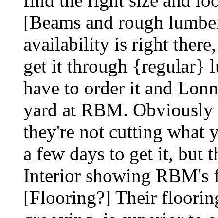
find the right size and lo
[Beams and rough lumber
availability is right ther
get it through {regular} 
have to order it and Lonni
yard at RBM. Obviously th
they're not cutting what
a few days to get it, but t
Interior showing RBM's f
[Flooring?] Their flooring