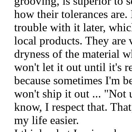
grooving, is superior to s
how their tolerances are. 
trouble with it later, whi
local products. They are 
dryness of the material w
won't let it out until it's 
because sometimes I'm be
won't ship it out ... "No
know, I respect that. That
my life easier.