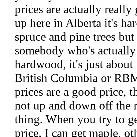
prices are actually really
up here in Alberta it's har
spruce and pine trees but n
somebody who's actually g
hardwood, it's just about 
British Columbia or RB
prices are a good price, t
not up and down off the m
thing. When you try to get 
price. I can get maple, ot