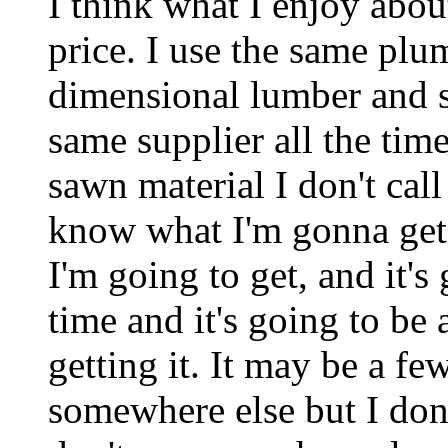
I think what I enjoy about
price. I use the same plu
dimensional lumber and s
same supplier all the ti
sawn material I don't cal
know what I'm gonna get 
I'm going to get, and it's
time and it's going to be 
getting it. It may be a f
somewhere else but I don