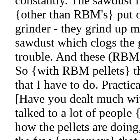
constantly. The sawdust f
{other than RBM's} put ou
grinder - they grind up m
sawdust which clogs the g
trouble. And these (RBM) 
So {with RBM pellets} the
that I have to do. Practic
[Have you dealt much wit
talked to a lot of peopl
how the pellets are doing