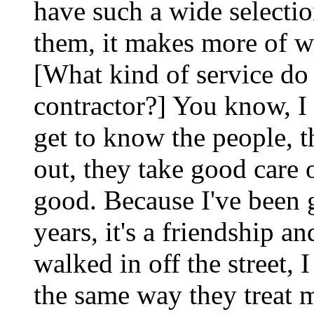
have such a wide selectio
them, it makes more of w
[What kind of service do 
contractor?] You know, I 
get to know the people, 
out, they take good care o
good. Because I've been 
years, it's a friendship an
walked in off the street, I
the same way they treat 