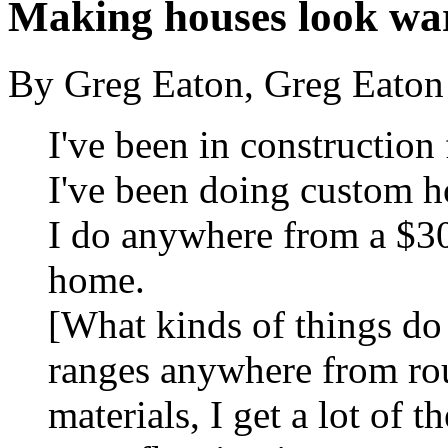
Making houses look w
By Greg Eaton, Greg Eaton
I've been in construction 
I've been doing custom h
I do anywhere from a $3
home.
[What kinds of things do
ranges anywhere from ro
materials, I get a lot of th