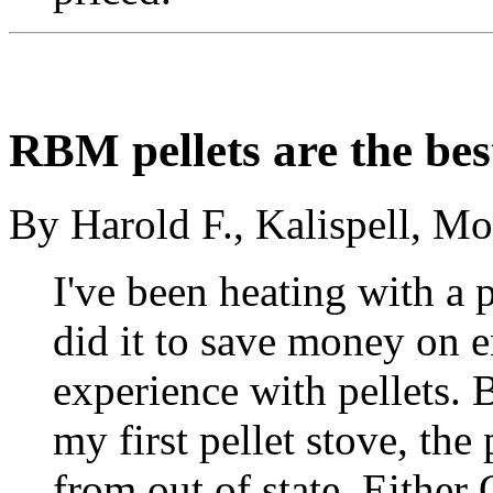
RBM pellets are the bes
By Harold F., Kalispell, M
I've been heating with a p
did it to save money on en
experience with pellets.
my first pellet stove, the
from out of state. Either