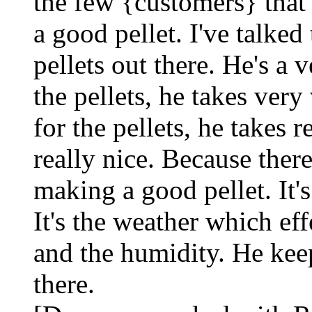
the few {customers} that
a good pellet. I've talke
pellets out there. He's a 
the pellets, he takes ver
for the pellets, he takes r
really nice. Because ther
making a good pellet. It's
It's the weather which ef
and the humidity. He keep
there.