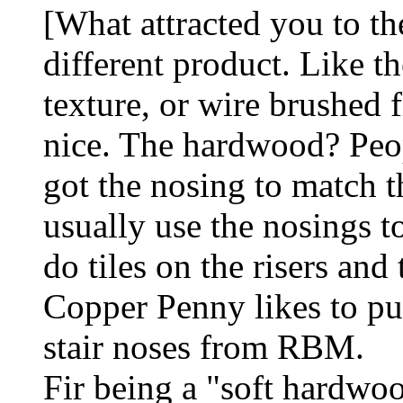
[What attracted you to the
different product. Like th
texture, or wire brushed 
nice. The hardwood? Peopl
got the nosing to match t
usually use the nosings 
do tiles on the risers and 
Copper Penny likes to put 
stair noses from RBM.
Fir being a "soft hardwo