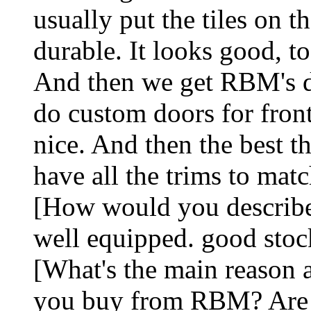
usually put the tiles on t
durable. It looks good, to
And then we get RBM's do
do custom doors for fron
nice. And then the best th
have all the trims to mat
[How would you describe
well equipped. good stoc
[What's the main reason a
you buy from RBM? Are th